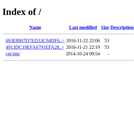
Index of /
Name
Last modified
Size
Description
693E8907D7ED33C94DF6..>
2016-11-22 22:06
53
4913DC19EFA6791EFA28..>
2016-11-21 22:19
53
cgi-bin/
2014-10-24 09:54
-