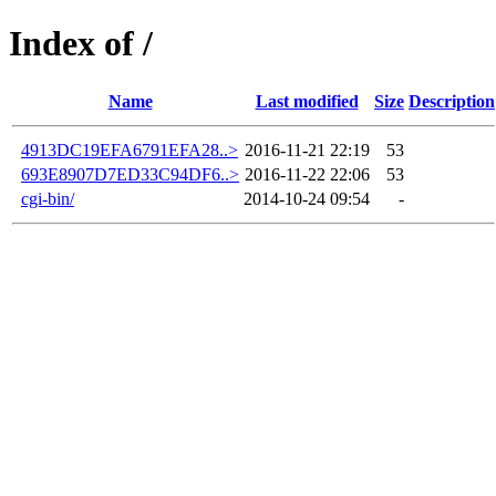
Index of /
Name
Last modified
Size
Description
4913DC19EFA6791EFA28..>
2016-11-21 22:19
53
693E8907D7ED33C94DF6..>
2016-11-22 22:06
53
cgi-bin/
2014-10-24 09:54
-